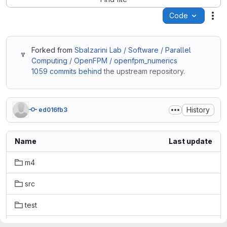
Code
Act
Forked from
Sbalzarini Lab / Software / Parallel
Computing / OpenFPM / openfpm_numerics
1059 commits behind
the upstream repository.
History
ed016fb3
Name
Last update
m4
src
test
.gitignore