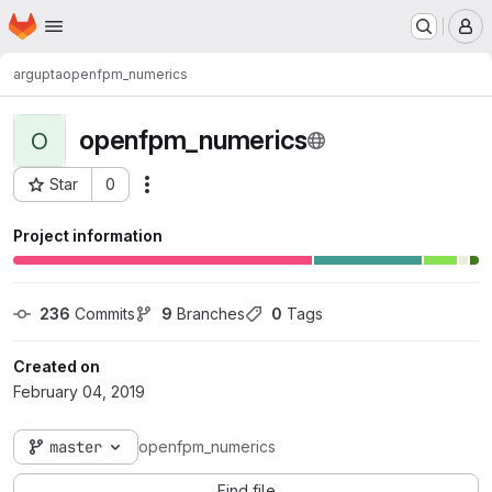
Homepage
Skip to main content
M
argupta
openfpm_numerics
openfpm_numerics
O
Star
0
Actions
Project ID: 606
Project information
236
 Commits
9
 Branches
0
 Tags
Created on
February 04, 2019
master
openfpm_numerics
Find file