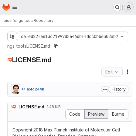
Homepage
Skip to main content
M
bioinfo
ngs_tools
Repository
defed22fee13c71997d5e46dbffdcc0bb6302ab7
ngs_tools
LICENSE.md
LICENSE.md
Edit
Fil
History
a5fd244b
LICENSE.md
1.48 KiB
Code
Preview
Blame
Copyright 2018 Max Planck Institute of Molecular Cell