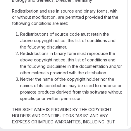
Biology and Genetics, Dresden, Germany
Redistribution and use in source and binary forms, with
or without modification, are permitted provided that the
following conditions are met:
Redistributions of source code must retain the
above copyright notice, this list of conditions and
the following disclaimer.
Redistributions in binary form must reproduce the
above copyright notice, this list of conditions and
the following disclaimer in the documentation and/or
other materials provided with the distribution.
Neither the name of the copyright holder nor the
names of its contributors may be used to endorse or
promote products derived from this software without
specific prior written permission.
THIS SOFTWARE IS PROVIDED BY THE COPYRIGHT
HOLDERS AND CONTRIBUTORS "AS IS" AND ANY
EXPRESS OR IMPLIED WARRANTIES, INCLUDING, BUT
NOT LIMITED TO, THE IMPLIED WARRANTIES OF