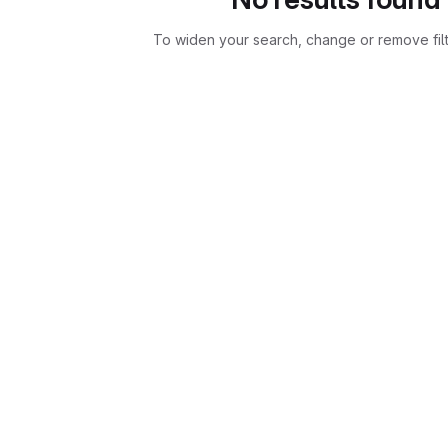
To widen your search, change or remove fil