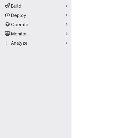
Build
Deploy
Operate
Monitor
Analyze