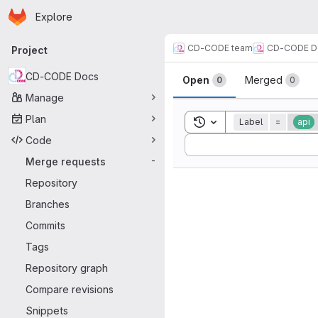
Homepage
Skip to main content
Explore
Primary navigation
CD-CODE team
CD-CODE D
Project
Merge reque
CD-CODE Docs
Open
Merged
0
0
Manage
Plan
Toggle search history
Label
=
api
Code
Sort by:
Merge requests
-
Repository
Branches
Commits
Tags
Repository graph
Compare revisions
Snippets