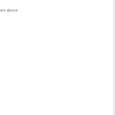
ters above.