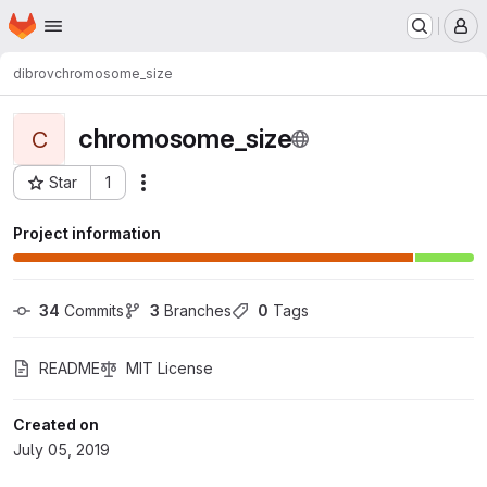
Homepage
Skip to main content
M
dibrov
chromosome_size
chromosome_size
C
Star
1
Actions
Project ID: 721
Project information
34
 Commits
3
 Branches
0
 Tags
README
MIT License
Created on
July 05, 2019