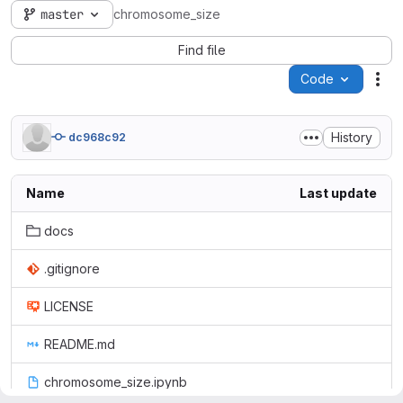
master
chromosome_size
Find file
Code
Act
History
dc968c92
Name
Last update
docs
.gitignore
LICENSE
README.md
chromosome_size.ipynb