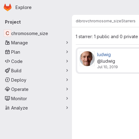
Homepage
Skip to main content
Explore
Primary navigation
dibrov
chromosome_size
Starrers
Project
C
chromosome_size
1 starrer: 1 public and 0 private
Manage
Plan
ludwig
@ludwig
Code
Jul 10, 2019
Build
Deploy
Operate
Monitor
Analyze