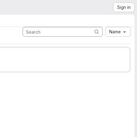
Sign in
Name