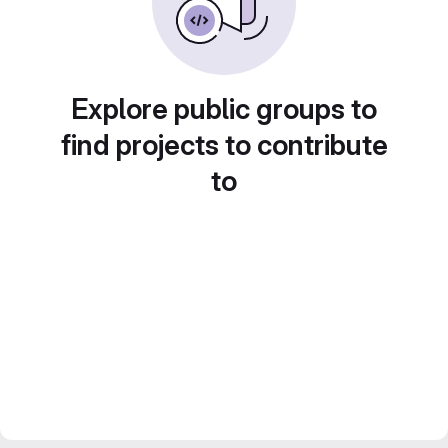
Explore public groups to
find projects to contribute
to