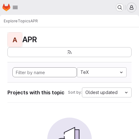
Homepage
Skip to main content
M
Explore
Topics
APR
APR
A
TeX
Projects with this topic
Oldest updated
Sort by: