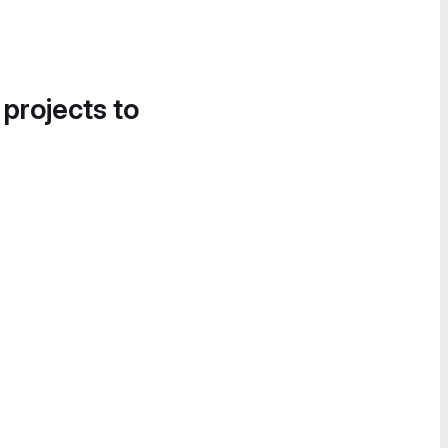
 projects to