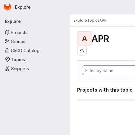
Homepage
Skip to main content
Explore
Primary navigation
Explore
Topics
APR
Explore
Projects
APR
A
Groups
CI/CD Catalog
Topics
Snippets
Projects with this topic