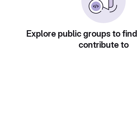
Explore public groups to find
contribute to