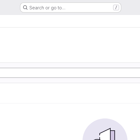
Search or go to…
/