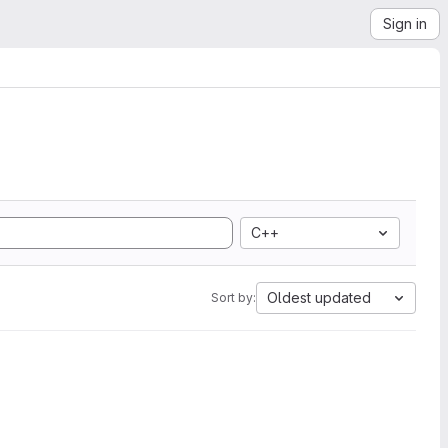
Sign in
C++
Oldest updated
Sort by: