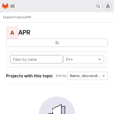
Homepage
Skip to main content
M
Explore
Topics
APR
APR
A
C++
Projects with this topic
Name, descending
Sort by: