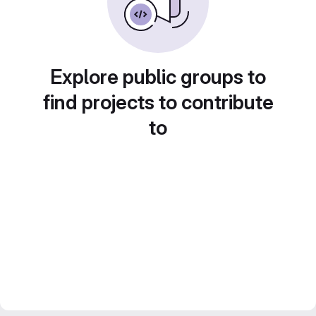
Explore public groups to
find projects to contribute
to