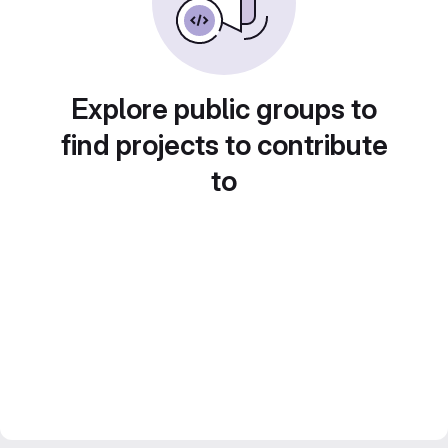
Explore public groups to
find projects to contribute
to