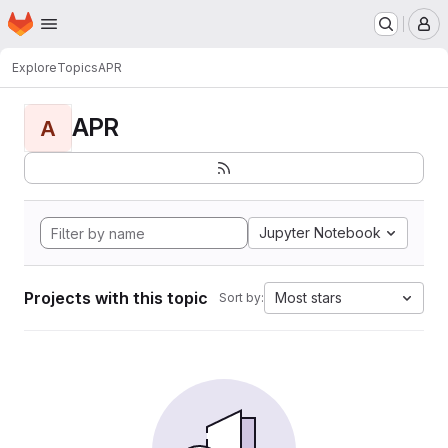
Homepage
Skip to main content
M
Explore
Topics
APR
APR
A
Jupyter Notebook
Projects with this topic
Most stars
Sort by: