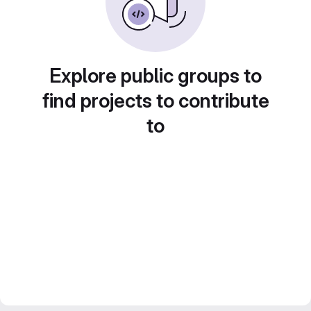
Explore public groups to
find projects to contribute
to