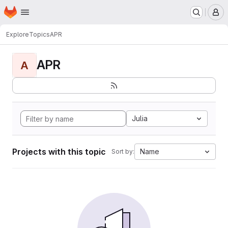
Homepage
Skip to main content
M
Explore
Topics
APR
APR
A
Julia
Projects with this topic
Name
Sort by: