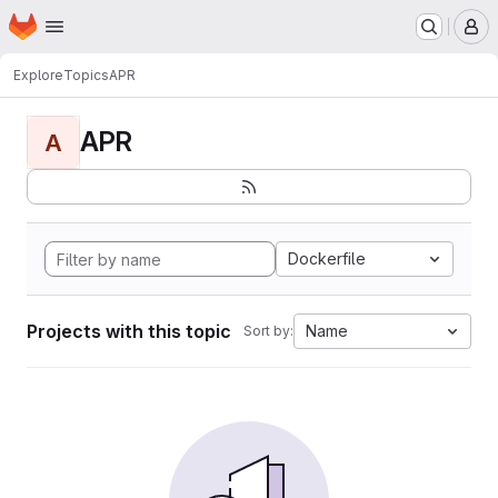
Homepage
Skip to main content
M
Explore
Topics
APR
APR
A
Dockerfile
Projects with this topic
Name
Sort by: