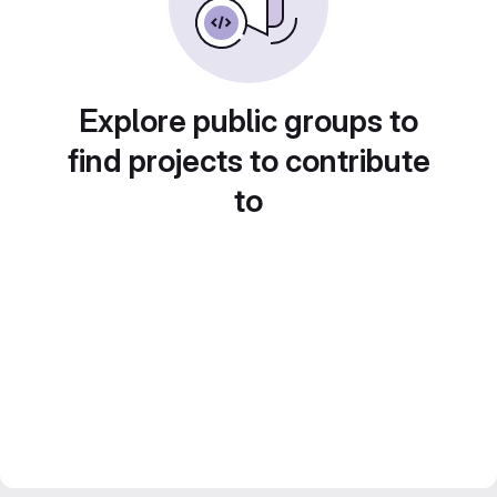
Explore public groups to
find projects to contribute
to