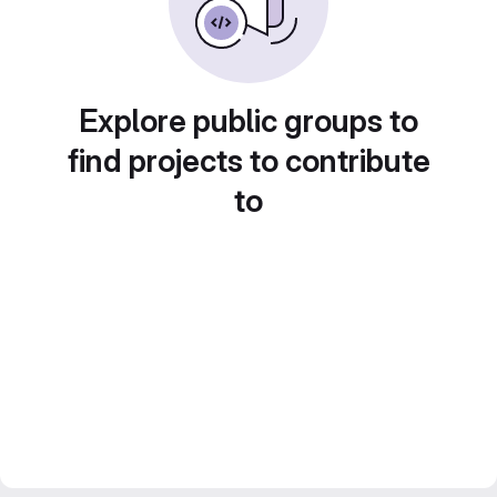
Explore public groups to
find projects to contribute
to