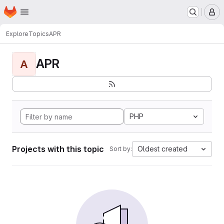
Homepage
Skip to main content
M
Explore
Topics
APR
APR
A
PHP
Projects with this topic
Oldest created
Sort by: