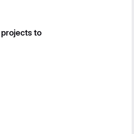
 projects to