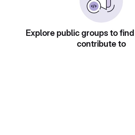
Explore public groups to find
contribute to