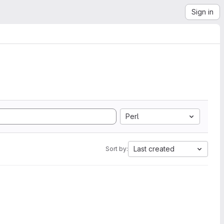
Sign in
Perl
Last created
Sort by: