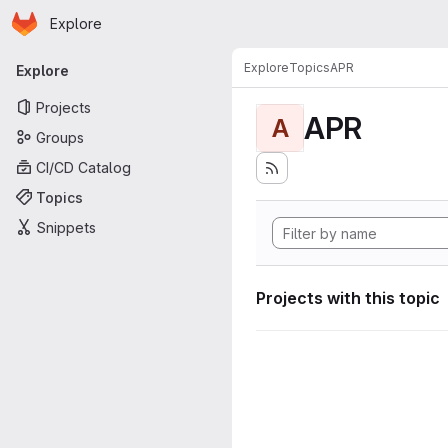
Homepage
Skip to main content
Explore
Primary navigation
Explore
Topics
APR
Explore
Projects
APR
A
Groups
CI/CD Catalog
Topics
Snippets
Projects with this topic