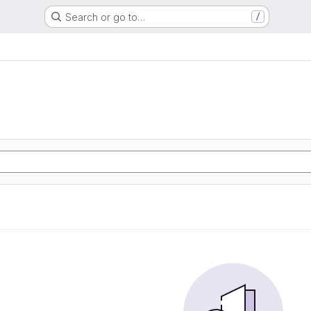
Search or go to…
/