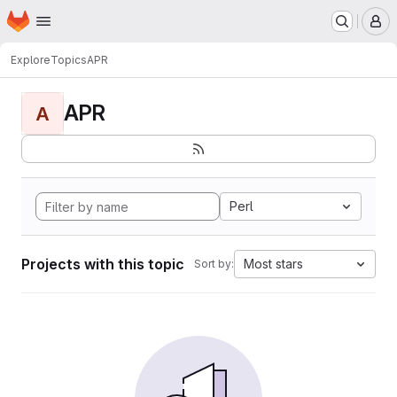
Homepage
Skip to main content
M
Explore
Topics
APR
APR
A
Perl
Projects with this topic
Most stars
Sort by: