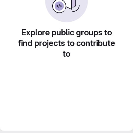
Explore public groups to
find projects to contribute
to