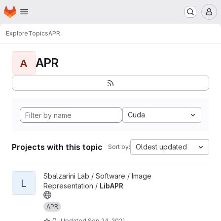
Homepage
Skip to main content
M
Explore
Topics
APR
APR
A
Cuda
Projects with this topic
Oldest updated
Sort by:
View LibAPR project
Sbalzarini Lab / Software / Image
L
Representation /
LibAPR
APR
0
Updated
Sep 24, 2021