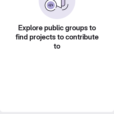
Explore public groups to
find projects to contribute
to