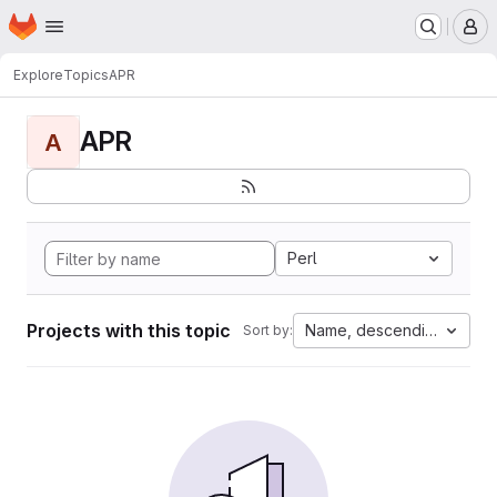
Homepage
Skip to main content
M
Explore
Topics
APR
APR
A
Perl
Projects with this topic
Name, descending
Sort by: