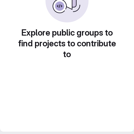
Explore public groups to
find projects to contribute
to