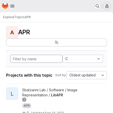
Homepage
Skip to main content
M
Explore
Topics
APR
APR
A
C
Projects with this topic
Oldest updated
Sort by:
View LibAPR project
Sbalzarini Lab / Software / Image
L
Representation /
LibAPR
APR
0
Updated
Sep 24, 2021