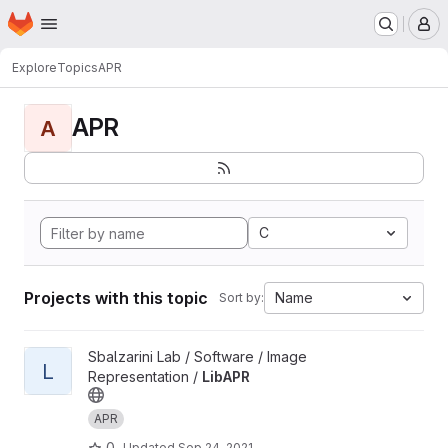
Homepage
Skip to main content
M
Explore
Topics
APR
APR
A
C
Projects with this topic
Name
Sort by:
View LibAPR project
Sbalzarini Lab / Software / Image
L
Representation /
LibAPR
APR
0
Updated
Sep 24, 2021