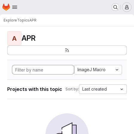
Homepage
Skip to main content
M
Explore
Topics
APR
APR
A
ImageJ Macro
Projects with this topic
Last created
Sort by: