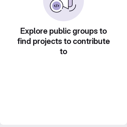
Explore public groups to
find projects to contribute
to