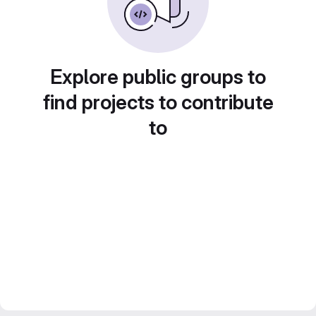
Explore public groups to
find projects to contribute
to