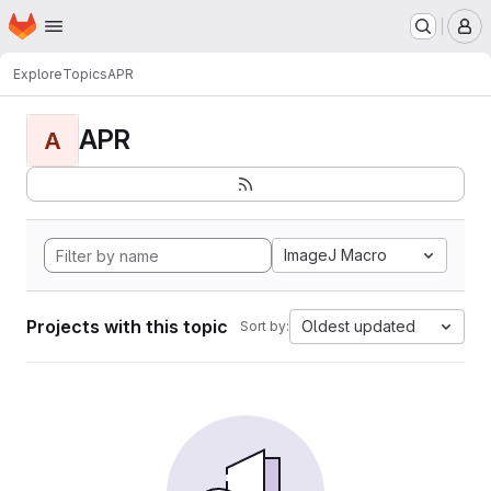
Homepage
Skip to main content
M
Explore
Topics
APR
APR
A
ImageJ Macro
Projects with this topic
Oldest updated
Sort by: