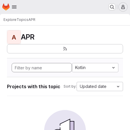
Homepage
Skip to main content
M
Explore
Topics
APR
APR
A
Kotlin
Projects with this topic
Updated date
Sort by: