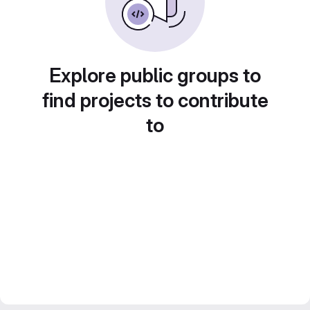
Explore public groups to
find projects to contribute
to