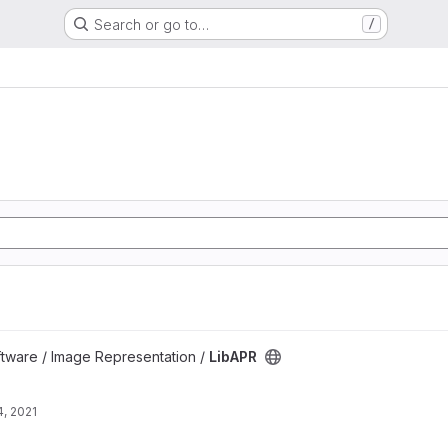
Search or go to…
/
oftware / Image Representation /
LibAPR
, 2021