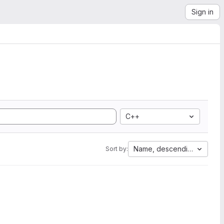
Sign in
C++
Name, descending
Sort by: