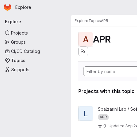
Homepage
Skip to main content
Explore
Primary navigation
Explore
Topics
APR
Explore
Projects
APR
A
Groups
CI/CD Catalog
Topics
Snippets
Projects with this topic
View LibAPR project
Sbalzarini Lab / S
L
APR
0
Updated
Sep 24