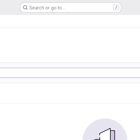
Search or go to…
/