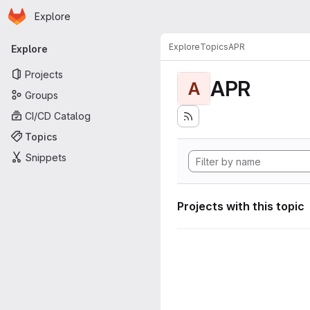
Homepage
Skip to main content
Explore
Primary navigation
Explore
Topics
APR
Explore
Projects
APR
A
Groups
CI/CD Catalog
Topics
Snippets
Projects with this topic