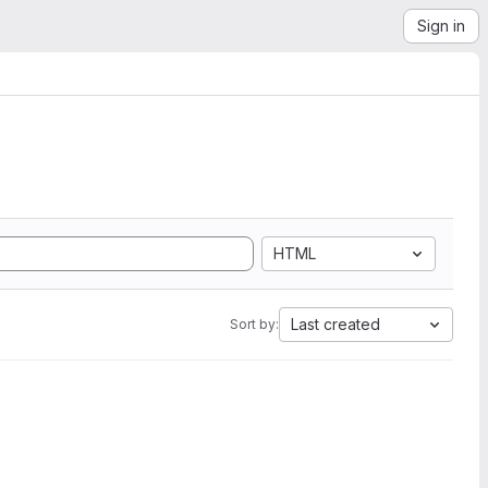
Sign in
HTML
Last created
Sort by: