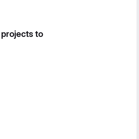
 projects to