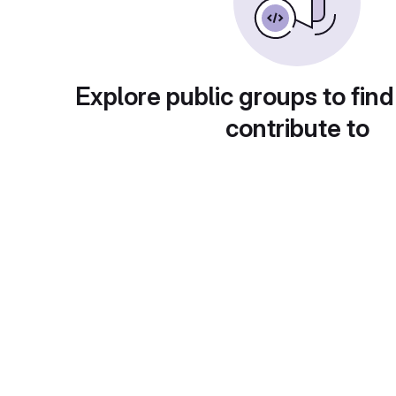
Explore public groups to find
contribute to