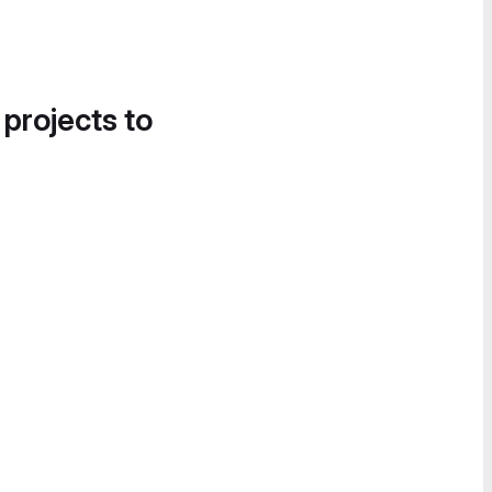
 projects to