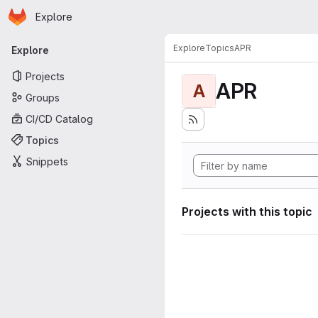
Homepage
Skip to main content
Explore
Primary navigation
Explore
Topics
APR
Explore
Projects
APR
A
Groups
CI/CD Catalog
Topics
Snippets
Projects with this topic