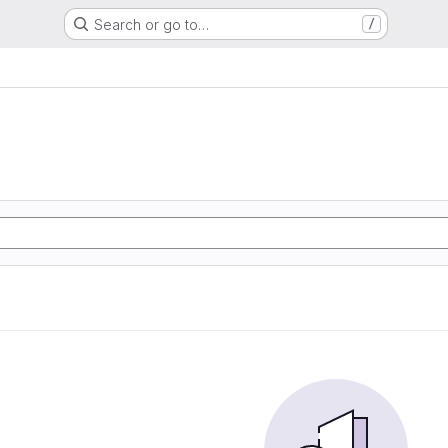
Search or go to…
/