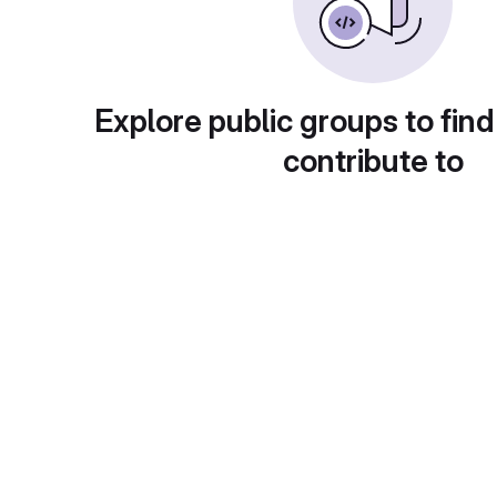
Explore public groups to find
contribute to