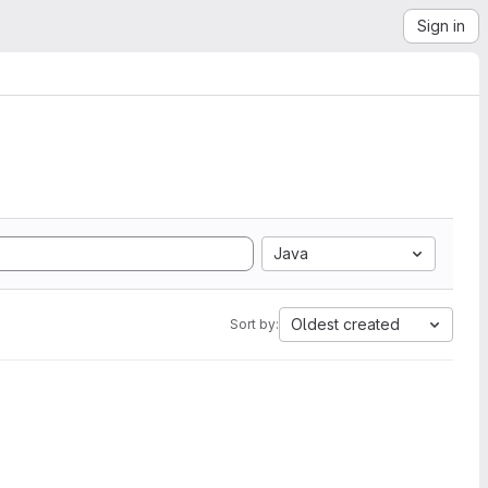
Sign in
Java
Oldest created
Sort by: