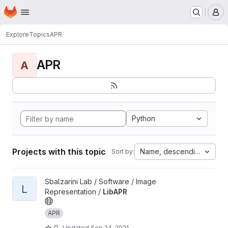
Homepage
Skip to main content
M
Explore
Topics
APR
APR
A
Python
Projects with this topic
Name, descending
Sort by:
View LibAPR project
Sbalzarini Lab / Software / Image
L
Representation /
LibAPR
APR
0
Updated
Sep 24, 2021