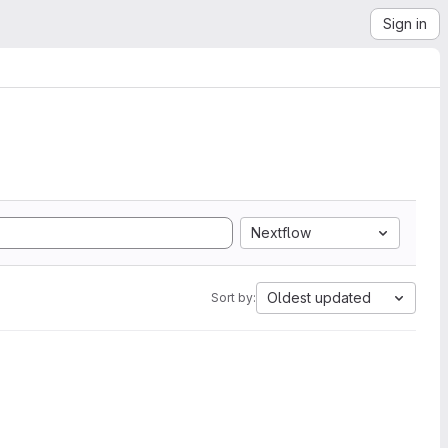
Sign in
Nextflow
Oldest updated
Sort by: