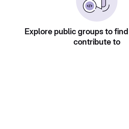
Explore public groups to find
contribute to