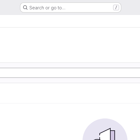
Search or go to…
/