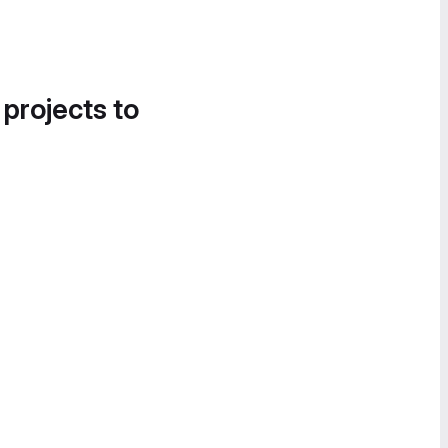
 projects to