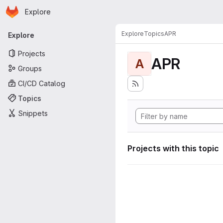
Homepage
Skip to main content
Explore
Primary navigation
Explore
Topics
APR
Explore
Projects
APR
A
Groups
CI/CD Catalog
Topics
Snippets
Projects with this topic