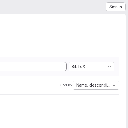
Sign in
BibTeX
Name, descending
Sort by: