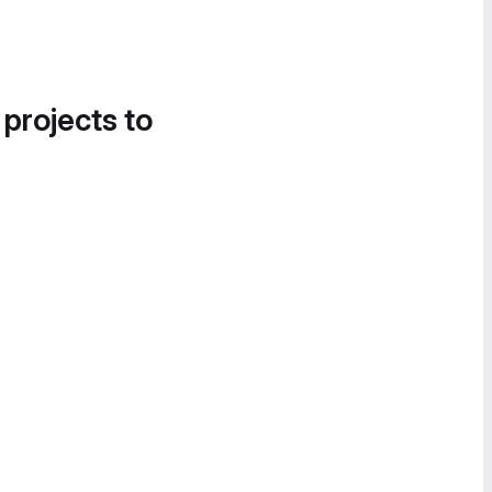
 projects to