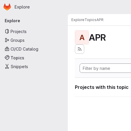
Homepage
Skip to main content
Explore
Primary navigation
Explore
Topics
APR
Explore
Projects
APR
A
Groups
CI/CD Catalog
Topics
Snippets
Projects with this topic