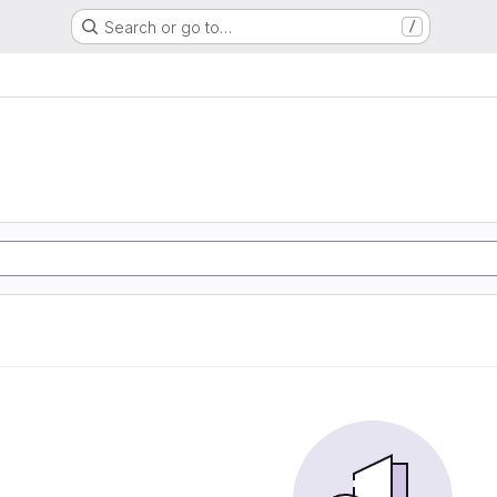
Search or go to…
/