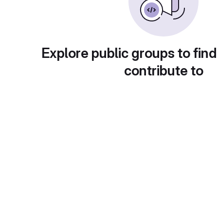
Explore public groups to find
contribute to