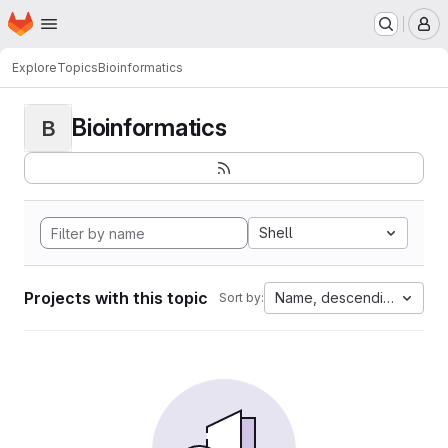
Homepage
Skip to main content
M
Explore
Topics
Bioinformatics
Bioinformatics
B
Shell
Projects with this topic
Name, descending
Sort by: