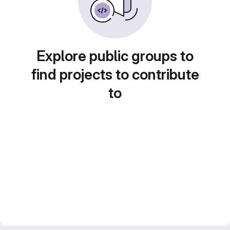
Explore public groups to
find projects to contribute
to