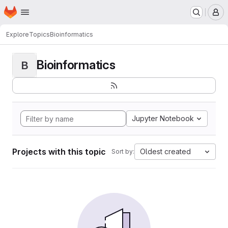
Homepage
Skip to main content
M
Explore
Topics
Bioinformatics
Bioinformatics
B
Jupyter Notebook
Projects with this topic
Oldest created
Sort by: