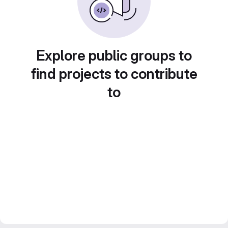
Explore public groups to
find projects to contribute
to