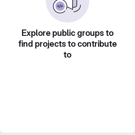
Explore public groups to
find projects to contribute
to