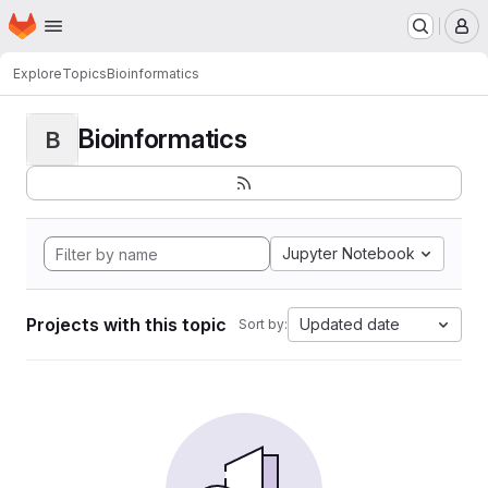
Homepage
Skip to main content
M
Explore
Topics
Bioinformatics
Bioinformatics
B
Jupyter Notebook
Projects with this topic
Updated date
Sort by: