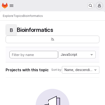
Homepage
Skip to main content
M
Explore
Topics
Bioinformatics
Bioinformatics
B
JavaScript
Projects with this topic
Name, descending
Sort by: