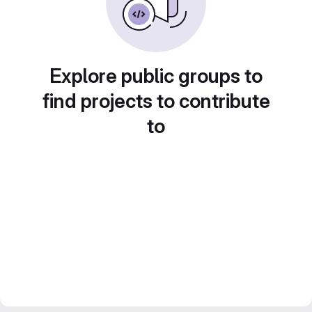
Explore public groups to
find projects to contribute
to