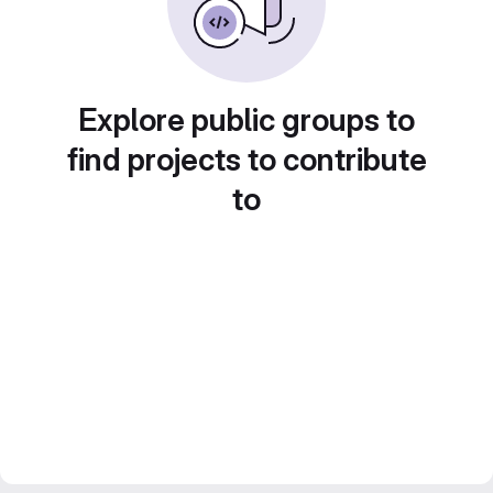
Explore public groups to
find projects to contribute
to