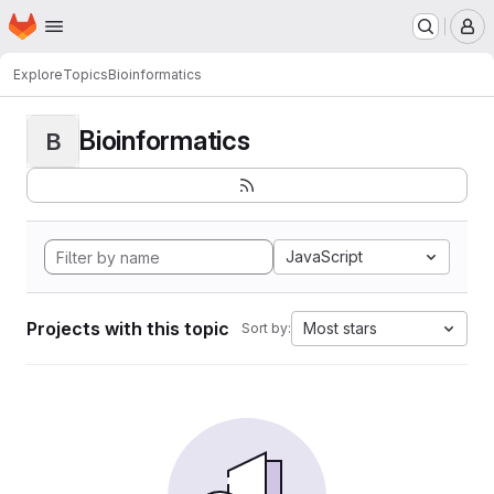
Homepage
Skip to main content
M
Explore
Topics
Bioinformatics
Bioinformatics
B
JavaScript
Projects with this topic
Most stars
Sort by: