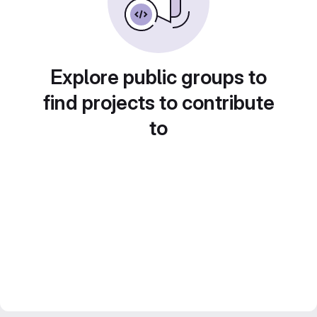
Explore public groups to
find projects to contribute
to