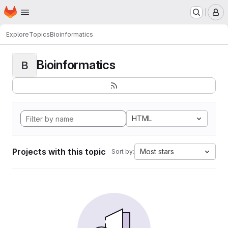
Homepage
Skip to main content
M
Explore
Topics
Bioinformatics
Bioinformatics
B
HTML
Projects with this topic
Most stars
Sort by: