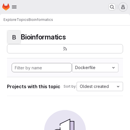
Homepage
Skip to main content
M
Explore
Topics
Bioinformatics
Bioinformatics
B
Dockerfile
Projects with this topic
Oldest created
Sort by: