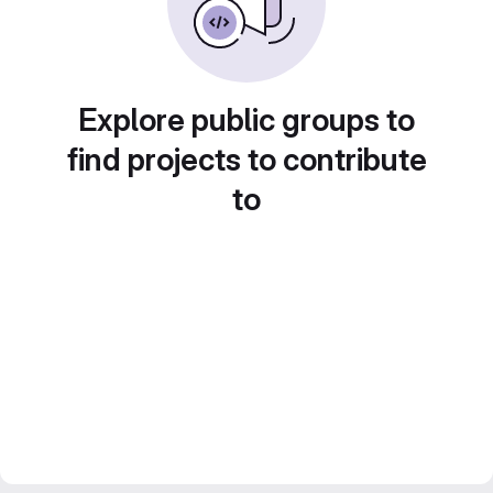
Explore public groups to
find projects to contribute
to