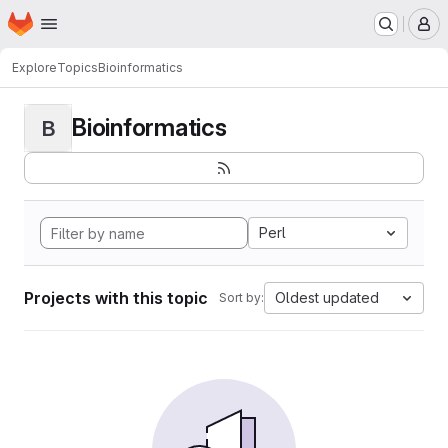
Homepage
Skip to main content
M
Explore
Topics
Bioinformatics
Bioinformatics
B
Perl
Projects with this topic
Oldest updated
Sort by: