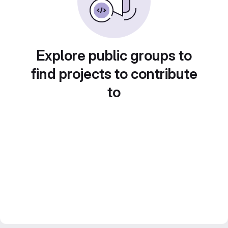
Explore public groups to
find projects to contribute
to