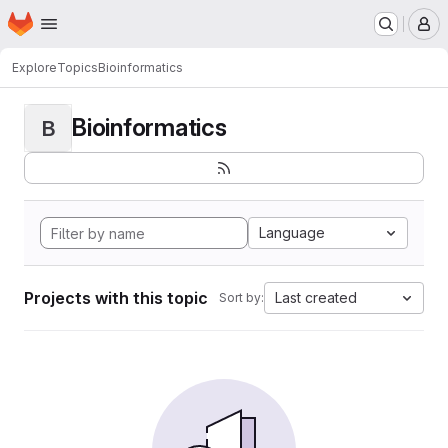
Homepage
Skip to main content
M
Explore
Topics
Bioinformatics
Bioinformatics
B
Language
Projects with this topic
Last created
Sort by: