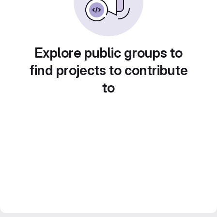
Explore public groups to
find projects to contribute
to