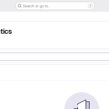
Search or go to…
/
tics