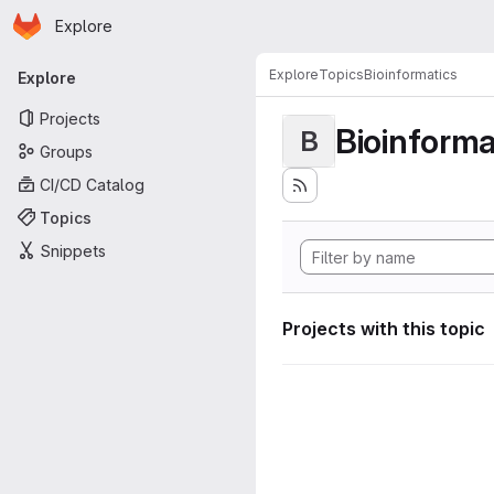
Homepage
Skip to main content
Explore
Primary navigation
Explore
Topics
Bioinformatics
Explore
Projects
Bioinforma
B
Groups
CI/CD Catalog
Topics
Snippets
Projects with this topic