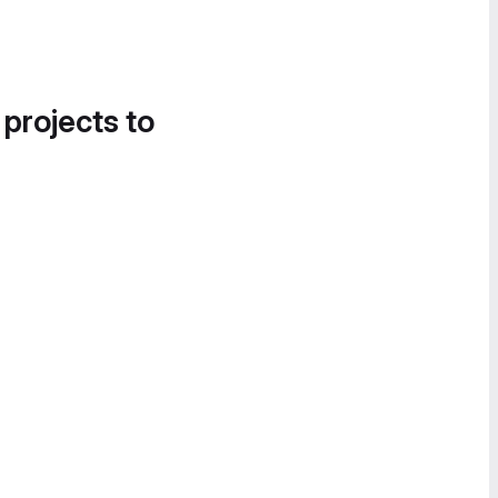
 projects to