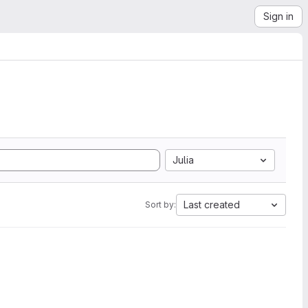
Sign in
Julia
Last created
Sort by: