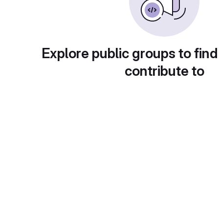
Explore public groups to find
contribute to