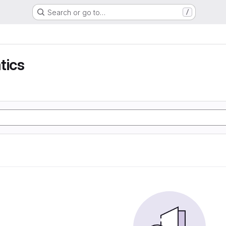
Search or go to…
/
tics