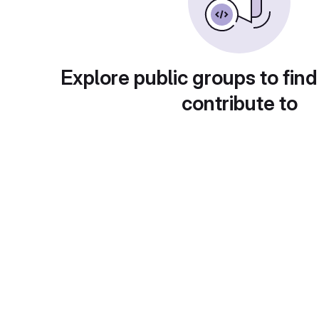
Explore public groups to find
contribute to