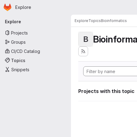
Homepage
Skip to main content
Explore
Primary navigation
Explore
Topics
Bioinformatics
Explore
Projects
Bioinforma
B
Groups
CI/CD Catalog
Topics
Snippets
Projects with this topic