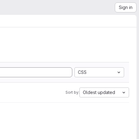
Sign in
CSS
Oldest updated
Sort by: