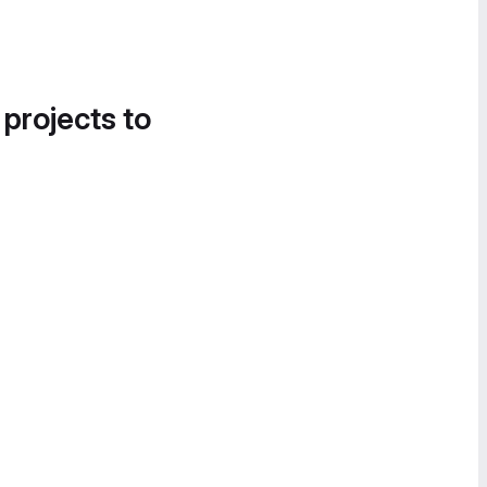
 projects to