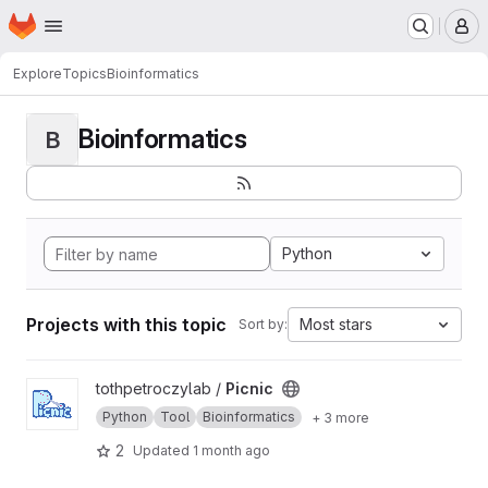
Homepage
Skip to main content
M
Explore
Topics
Bioinformatics
Bioinformatics
B
Python
Projects with this topic
Most stars
Sort by:
View Picnic project
tothpetroczylab /
Picnic
Python
Tool
Bioinformatics
+ 3 more
2
Updated
1 month ago