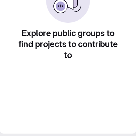
Explore public groups to
find projects to contribute
to