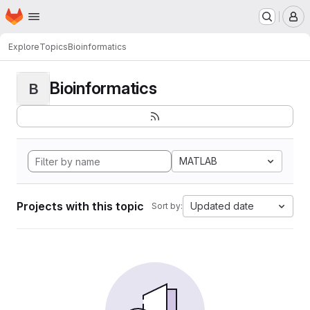
Homepage
Skip to main content
M
Explore
Topics
Bioinformatics
Bioinformatics
B
MATLAB
Projects with this topic
Updated date
Sort by: