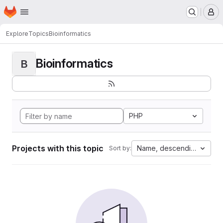
Homepage
Skip to main content
M
Explore
Topics
Bioinformatics
Bioinformatics
B
PHP
Projects with this topic
Name, descending
Sort by: