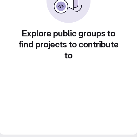
Explore public groups to
find projects to contribute
to