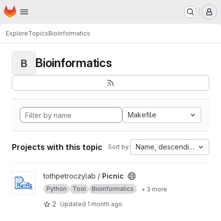
Homepage
Skip to main content
M
Explore
Topics
Bioinformatics
Bioinformatics
B
Makefile
Projects with this topic
Name, descending
Sort by:
View Picnic project
tothpetroczylab /
Picnic
Python
Tool
Bioinformatics
+ 3 more
2
Updated
1 month ago