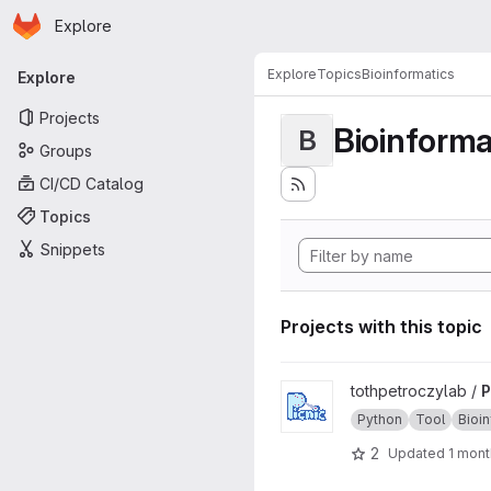
Homepage
Skip to main content
Explore
Primary navigation
Explore
Topics
Bioinformatics
Explore
Projects
Bioinforma
B
Groups
CI/CD Catalog
Topics
Snippets
Projects with this topic
View Picnic project
tothpetroczylab /
P
Python
Tool
Bioi
2
Updated
1 mont