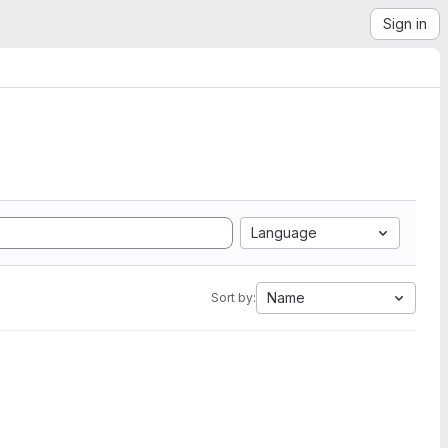
Sign in
Language
Name
Sort by: