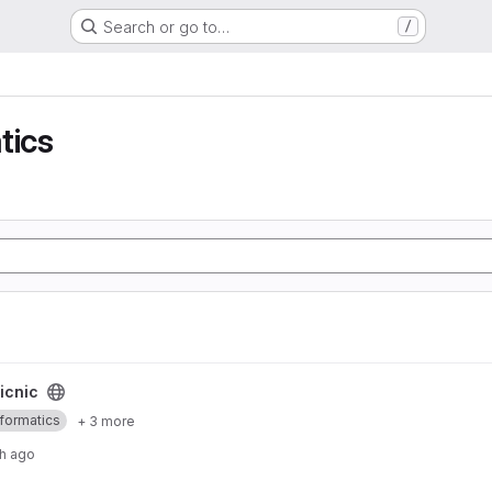
Search or go to…
/
tics
icnic
nformatics
+ 3 more
h ago