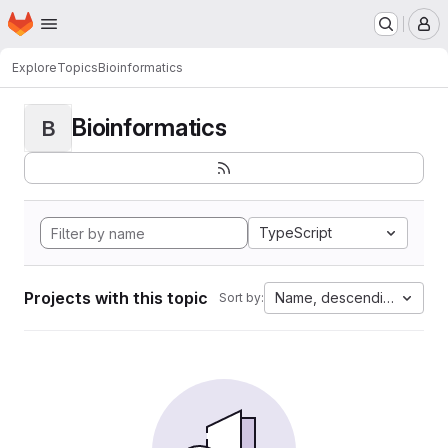
Homepage
Skip to main content
M
Explore
Topics
Bioinformatics
Bioinformatics
B
TypeScript
Projects with this topic
Name, descending
Sort by: