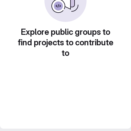
Explore public groups to
find projects to contribute
to