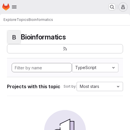
Homepage
Skip to main content
M
Explore
Topics
Bioinformatics
Bioinformatics
B
TypeScript
Projects with this topic
Most stars
Sort by: