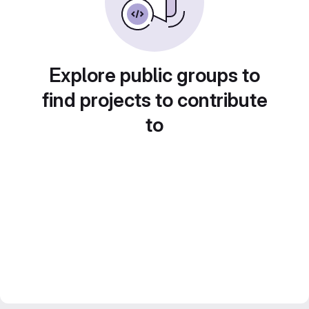
Explore public groups to
find projects to contribute
to