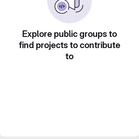
Explore public groups to
find projects to contribute
to