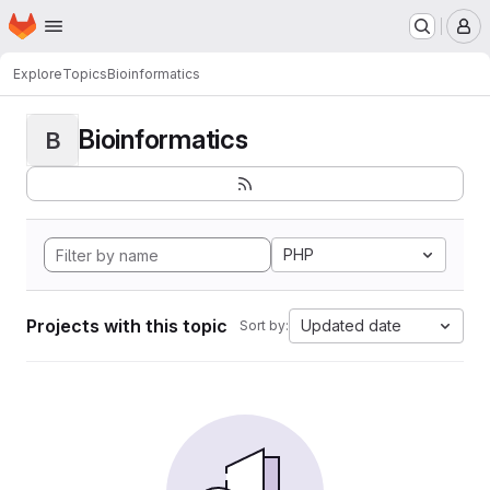
Homepage
Skip to main content
M
Explore
Topics
Bioinformatics
Bioinformatics
B
PHP
Projects with this topic
Updated date
Sort by: