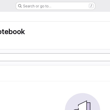
Search or go to…
/
otebook