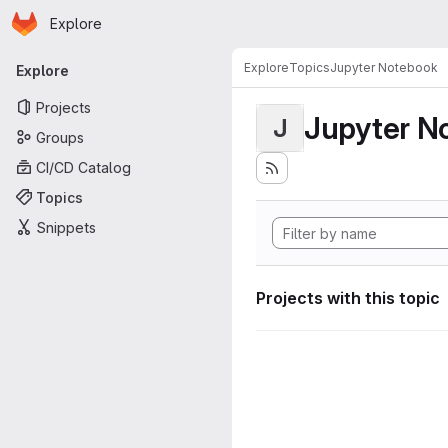
Homepage
Skip to main content
Explore
Primary navigation
Explore
Topics
Jupyter Notebook
Explore
Projects
Jupyter N
J
Groups
CI/CD Catalog
Topics
Snippets
Projects with this topic