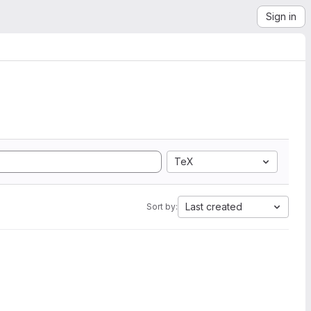
Sign in
TeX
Last created
Sort by: