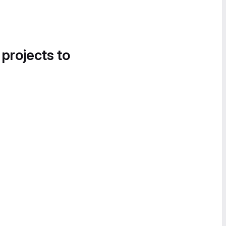
 projects to