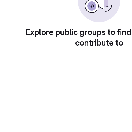
Explore public groups to find
contribute to