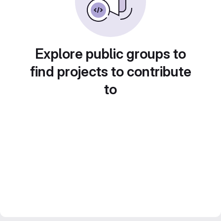
Explore public groups to
find projects to contribute
to