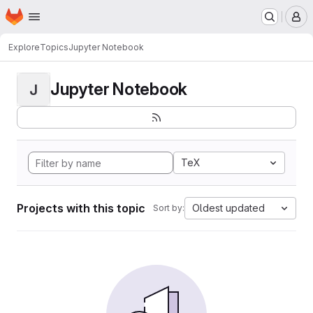
Homepage
Skip to main content
M
Explore
Topics
Jupyter Notebook
Jupyter Notebook
J
TeX
Projects with this topic
Oldest updated
Sort by: