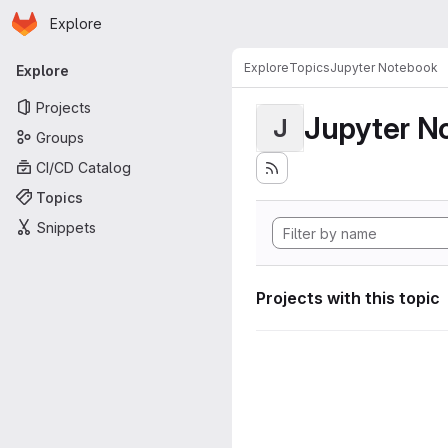
Homepage
Skip to main content
Explore
Primary navigation
Explore
Topics
Jupyter Notebook
Explore
Projects
Jupyter N
J
Groups
CI/CD Catalog
Topics
Snippets
Projects with this topic