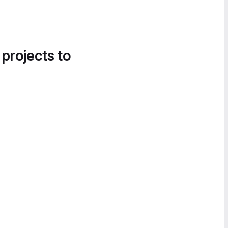
 projects to