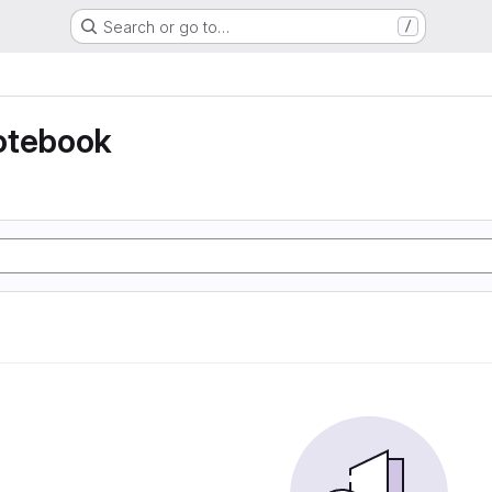
Search or go to…
/
otebook