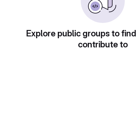
Explore public groups to find
contribute to