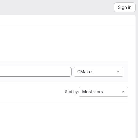
Sign in
CMake
Most stars
Sort by: